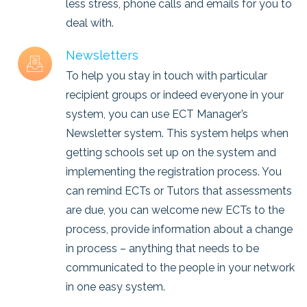
less stress, phone calls and emails for you to
deal with.
Newsletters
To help you stay in touch with particular
recipient groups or indeed everyone in your
system, you can use ECT Manager’s
Newsletter system. This system helps when
getting schools set up on the system and
implementing the registration process. You
can remind ECTs or Tutors that assessments
are due, you can welcome new ECTs to the
process, provide information about a change
in process – anything that needs to be
communicated to the people in your network
in one easy system.