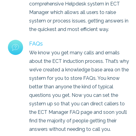
comprehensive Helpdesk system in ECT
Manager which allows all users to raise
system or process issues, getting answers in
the quickest and most efficient way.
FAQs
We know you get many calls and emails
about the ECT induction process. That’s why
we’ve created a knowledge base area on the
system for you to store FAQs. You know
better than anyone the kind of typical
questions you get. Now you can set the
system up so that you can direct callers to
the ECT Manager FAQ page and soon you’ll
find the majority of people getting their
answers without needing to call you.