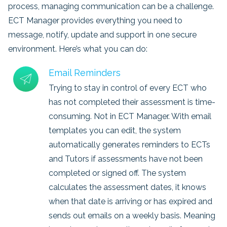
process, managing communication can be a challenge.
ECT Manager provides everything you need to
message, notify, update and support in one secure
environment. Here’s what you can do:
Email Reminders
Trying to stay in control of every ECT who
has not completed their assessment is time-
consuming. Not in ECT Manager. With email
templates you can edit, the system
automatically generates reminders to ECTs
and Tutors if assessments have not been
completed or signed off. The system
calculates the assessment dates, it knows
when that date is arriving or has expired and
sends out emails on a weekly basis. Meaning