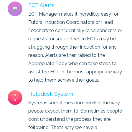
ECT Alerts
ECT Manager makes it incredibly easy for
Tutors, Induction Coordinators or Head
Teachers to confidentially raise concerns or
requests for support when ECTs may be
struggling through their induction for any
reason. Alerts are then raised to the
Appropriate Body who can take steps to
assist the ECT in the most appropriate way
to help them achieve their goals.
Helpdesk System
Systems sometimes don’t work in the way
people expect them to. Sometimes people
don’t understand the process they are
following. That’s why we have a