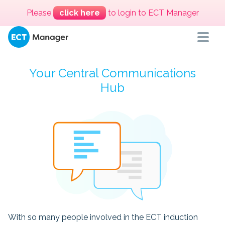
Please
click here
to login to ECT Manager
Your Central Communications
Hub
With so many people involved in the ECT induction